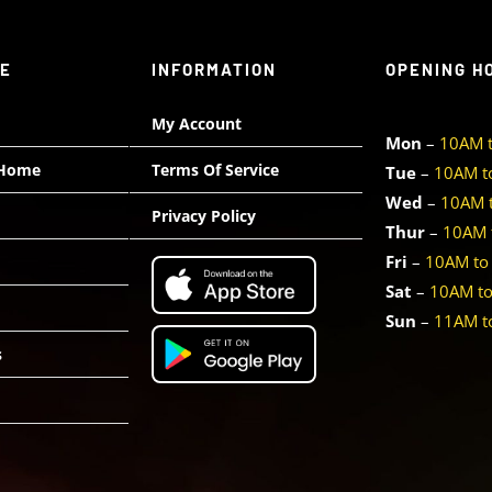
TE
INFORMATION
OPENING H
My Account
Mon
–
10AM 
 Home
Terms Of Service
Tue
–
10AM t
Wed
–
10AM 
Privacy Policy
Thur
–
10AM 
Fri
–
10AM to
Sat
–
10AM t
Sun
–
11AM t
s