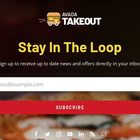
Stay In The Loop
ign up to receive up to date news and offers directly in your inbo
SUBSCRIBE