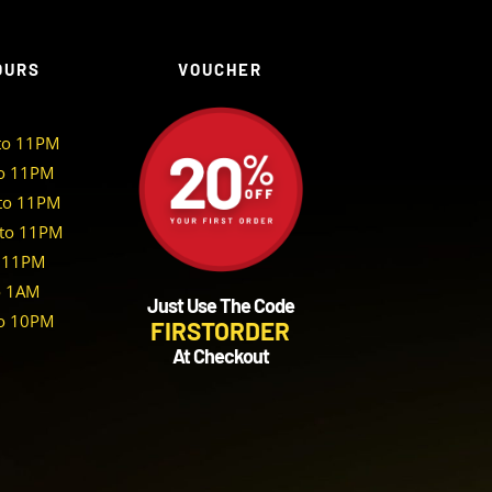
OURS
VOUCHER
to 11PM
o 11PM
to 11PM
to 11PM
 11PM
o 1AM
Just Use The Code
o 10PM
FIRSTORDER
At Checkout