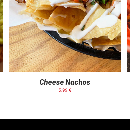
Cheese Nachos
5,99
€