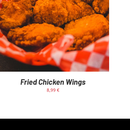
Fried Chicken Wings
8,99
€