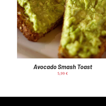
Avocado Smash Toast
5,99
€