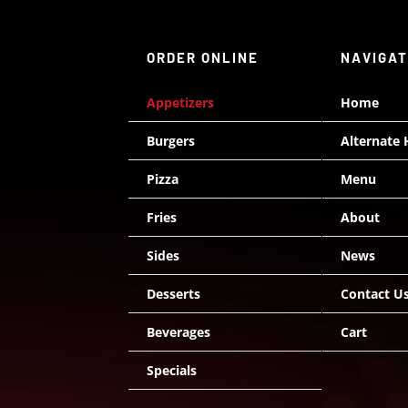
ORDER ONLINE
NAVIGA
Appetizers
Home
Burgers
Alternate
Pizza
Menu
Fries
About
Sides
News
Desserts
Contact U
Beverages
Cart
Specials