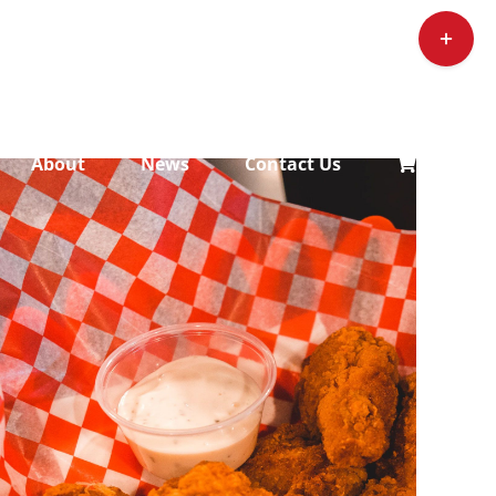
Toggle
Sliding
Bar
Area
About
News
Contact Us
ADD TO CART
/
DETAILS