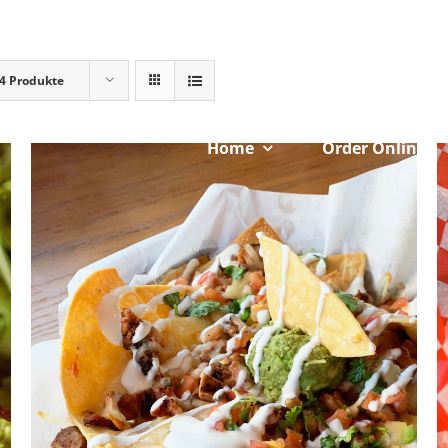
4 Produkte
Home
Order Online
ADD TO CART
/
DETAILS