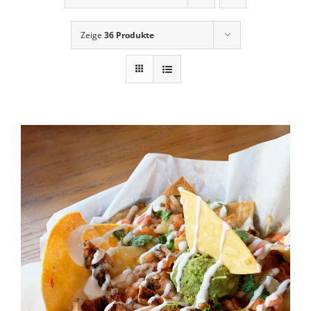
News
Zeige
36 Produkte
Contact Us
Cart