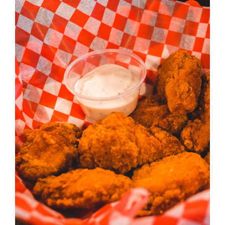
ADD TO CART
/
DETAILS