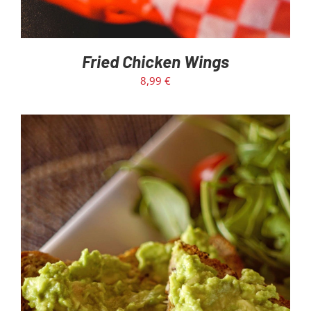
Fried Chicken Wings
8,99
€
ADD TO CART
/
DETAILS