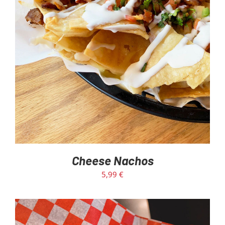
ADD TO CART
/
DETAILS
Cheese Nachos
5,99
€