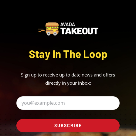
Stay In The Loop
Sign up to receive up to date news and offers
directly in your inbox:
SUBSCRIBE