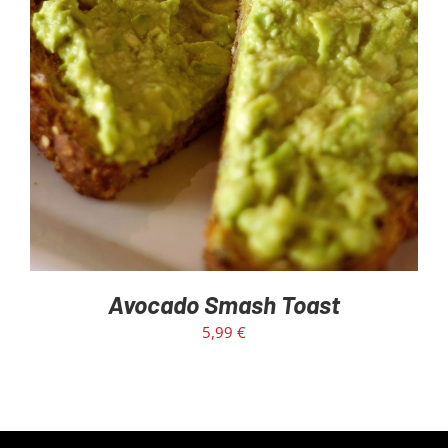
Avocado Smash Toast
5,99
€