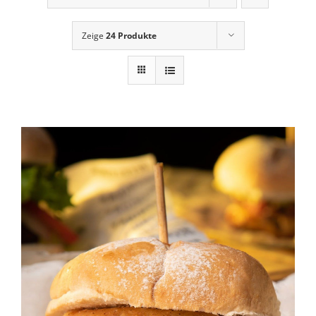
News
Zeige
24 Produkte
Contact Us
Cart