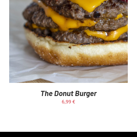
The Donut Burger
6,99
€