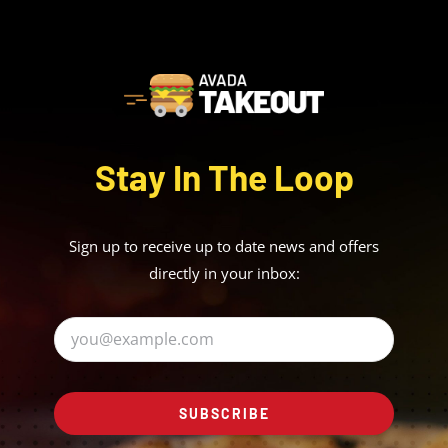
Stay In The Loop
Sign up to receive up to date news and offers
directly in your inbox:
SUBSCRIBE