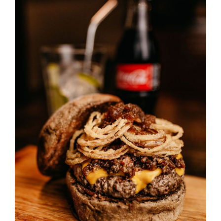
SELECT OPTIONS
/
DETAILS