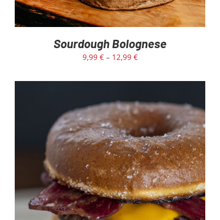
Sourdough Bolognese
9,99
€
–
12,99
€
ADD TO CART
/
DETAILS