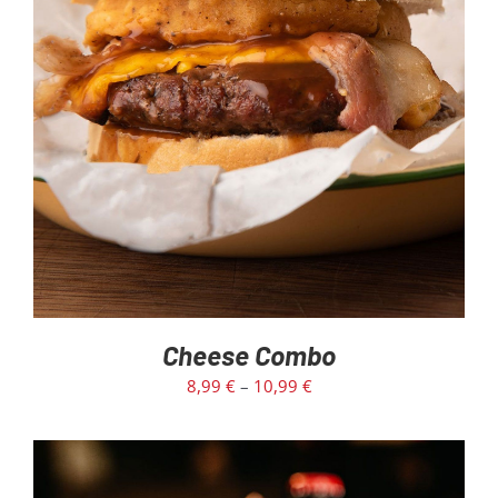
SELECT OPTIONS
/
DETAILS
Cheese Combo
8,99
€
–
10,99
€