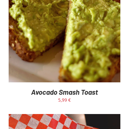
ADD TO CART
/
DETAILS
Avocado Smash Toast
5,99
€