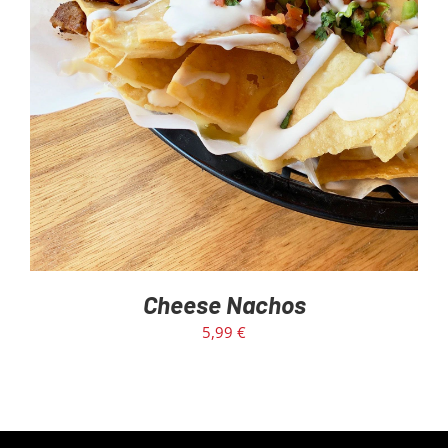
Cheese Nachos
5,99
€