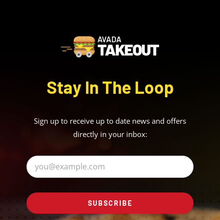
Stay In The Loop
Sign up to receive up to date news and offers
directly in your inbox:
SUBSCRIBE