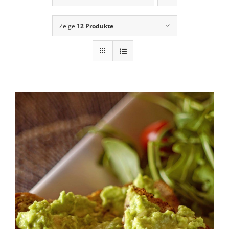
News
Zeige
12 Produkte
Contact Us
Cart