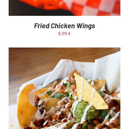
Fried Chicken Wings
8,99
€
ADD TO CART
/
DETAILS