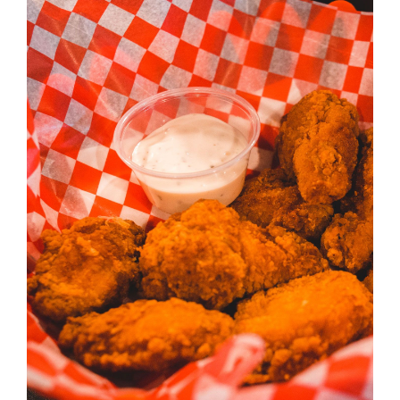
ADD TO CART
/
DETAILS