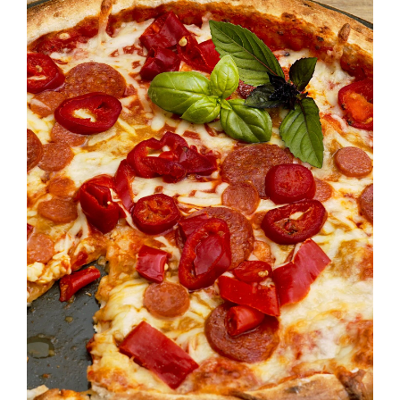
SELECT OPTIONS
/
DETAILS