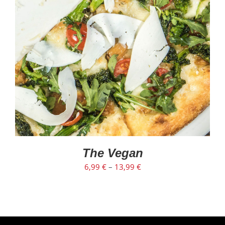
The Vegan
6,99
€
–
13,99
€