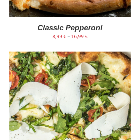
Classic Pepperoni
8,99
€
–
16,99
€
SELECT OPTIONS
/
DETAILS