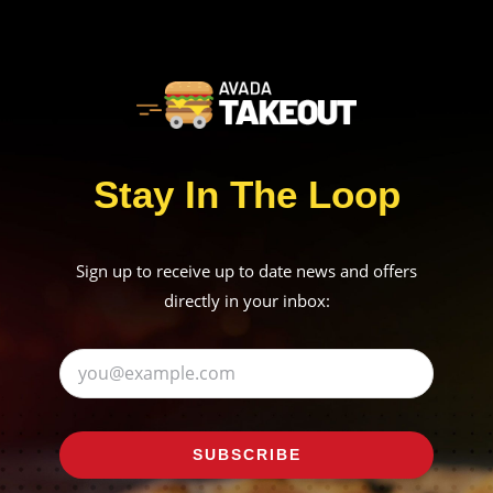
Stay In The Loop
Sign up to receive up to date news and offers
directly in your inbox:
SUBSCRIBE