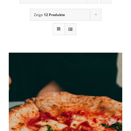
News
Zeige
12 Produkte
Contact Us
Cart