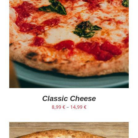
SELECT OPTIONS
/
DETAILS
Classic Cheese
8,99
€
–
14,99
€