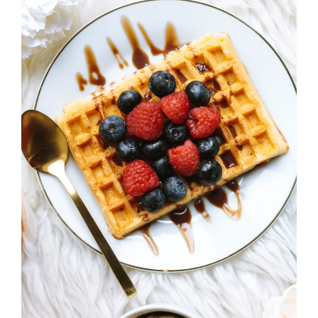
ADD TO CART
/
DETAILS