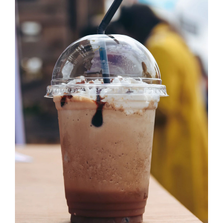
SELECT OPTIONS
/
DETAILS