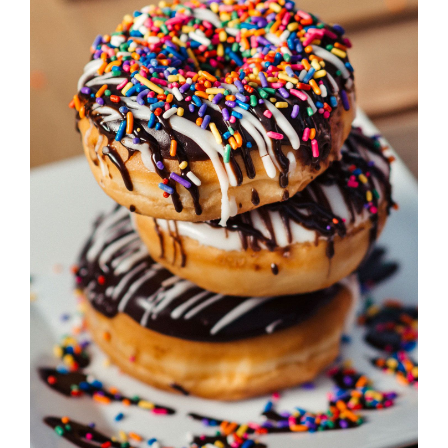
ADD TO CART
/
DETAILS