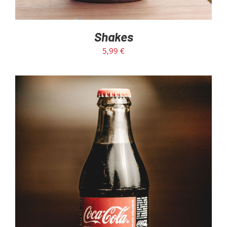
Shakes
5,99
€
ADD TO CART
/
DETAILS