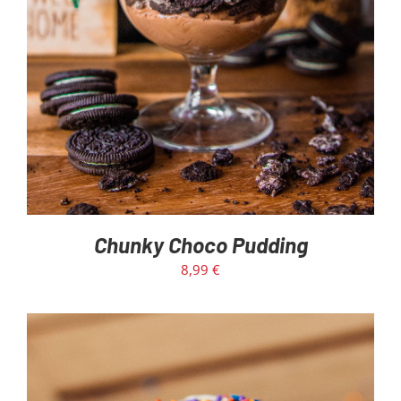
Chunky Choco Pudding
8,99
€