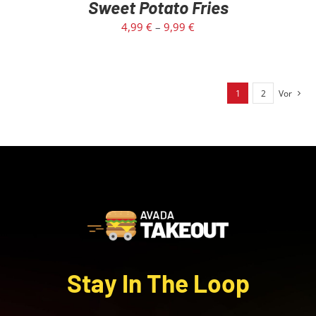
Sweet Potato Fries
4,99
€
–
9,99
€
1
2
Vor
Stay In The Loop