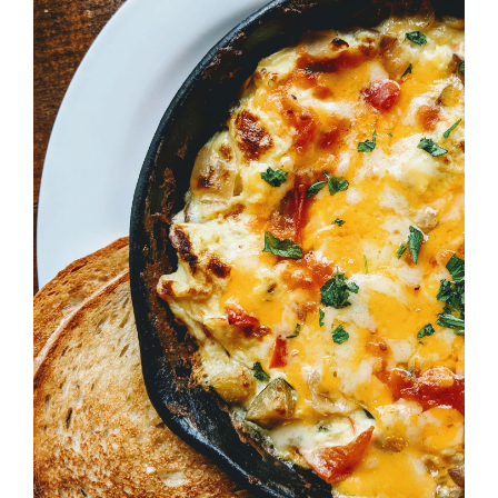
ADD TO CART
/
DETAILS