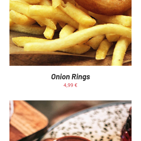
Onion Rings
4,99
€