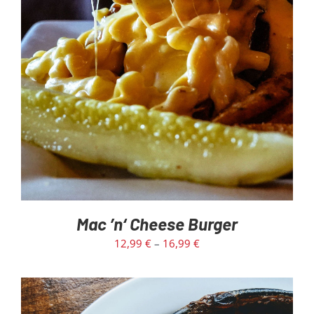
SELECT OPTIONS
/
DETAILS
Mac ’n‘ Cheese Burger
12,99
€
–
16,99
€