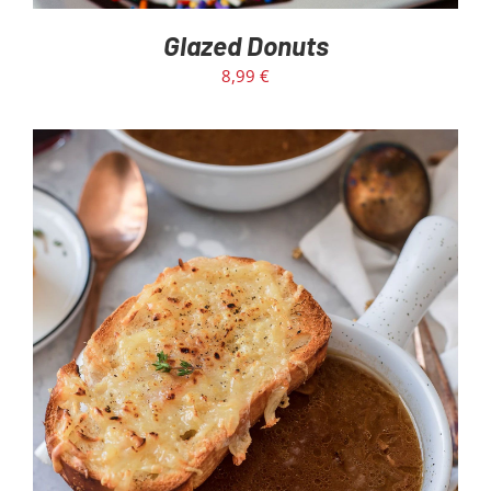
Glazed Donuts
8,99
€
ADD TO CART
/
DETAILS