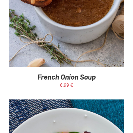
French Onion Soup
6,99
€