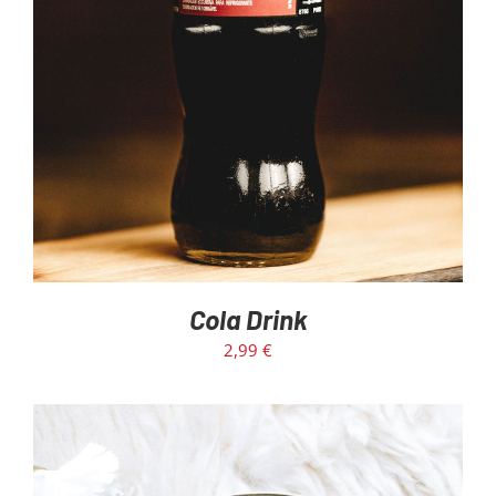
Cola Drink
2,99
€