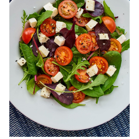
ADD TO CART
/
DETAILS