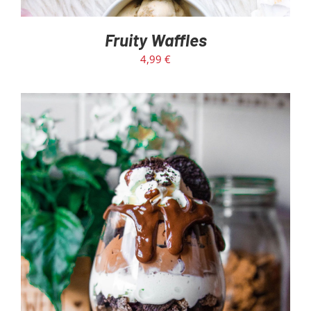
Fruity Waffles
4,99
€
ADD TO CART
/
DETAILS