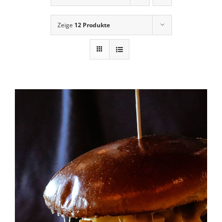
News
Zeige
12 Produkte
Contact Us
Cart