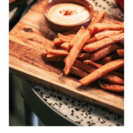
SELECT OPTIONS
/
DETAILS