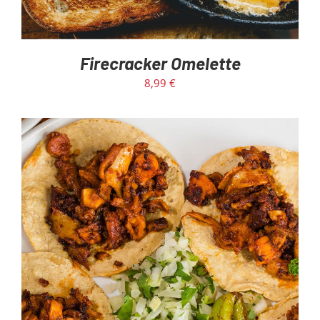
Firecracker Omelette
8,99
€
ADD TO CART
/
DETAILS