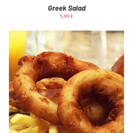
Greek Salad
5,99
€
ADD TO CART
/
DETAILS