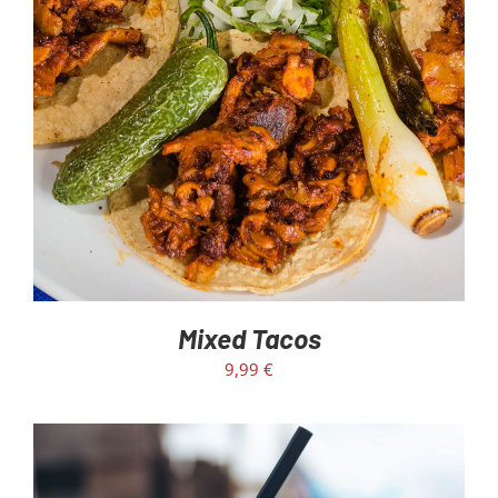
Mixed Tacos
9,99
€