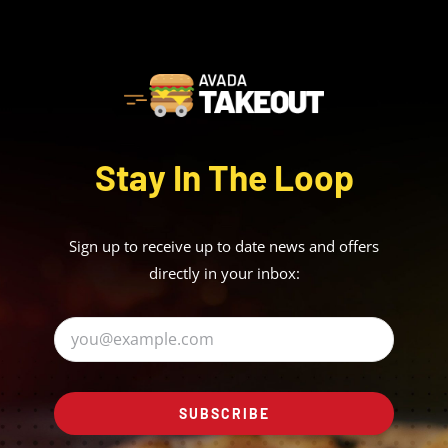
Stay In The Loop
Sign up to receive up to date news and offers
directly in your inbox:
SUBSCRIBE