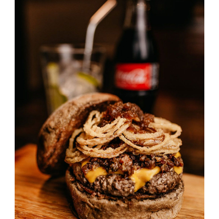
SELECT OPTIONS
/
DETAILS