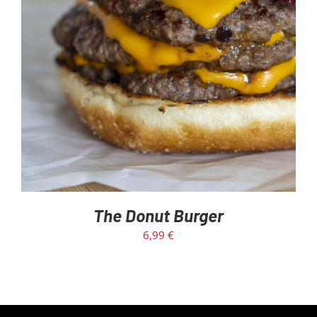
The Donut Burger
6,99
€