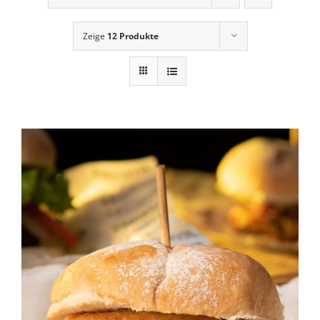
News
Zeige
12 Produkte
Contact Us
Cart