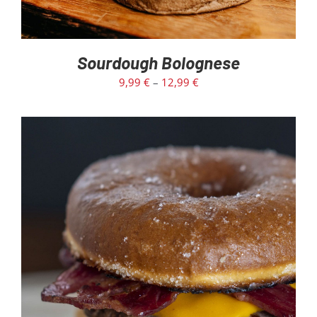
Sourdough Bolognese
9,99
€
–
12,99
€
ADD TO CART
/
DETAILS