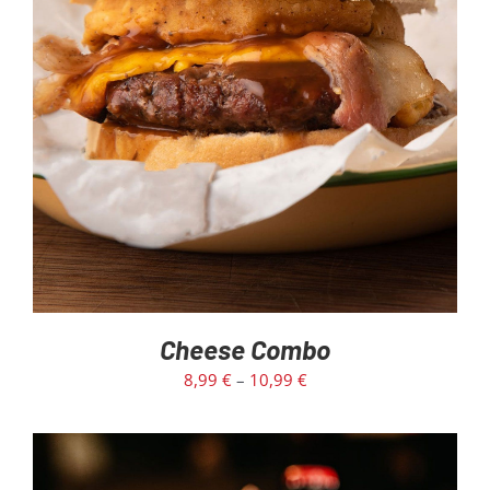
SELECT OPTIONS
/
DETAILS
Cheese Combo
8,99
€
–
10,99
€